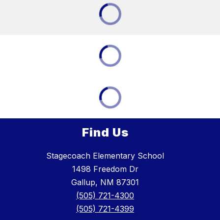
Find Us
Stagecoach Elementary School
1498 Freedom Dr
Gallup, NM 87301
(505) 721-4300
(505) 721-4399