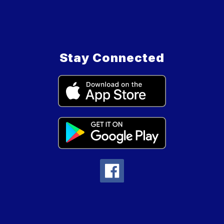
Stay Connected