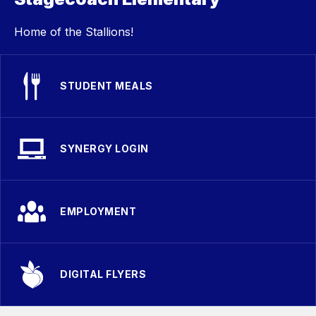
Home of the Stallions!
STUDENT MEALS
SYNERGY LOGIN
EMPLOYMENT
DIGITAL FLYERS