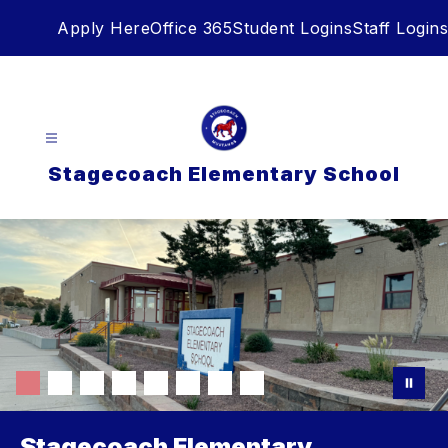
Skip
Apply Here
Office 365
Student Logins
Staff Logins
to
content
Stagecoach Elementary School
Stagecoach Elementary